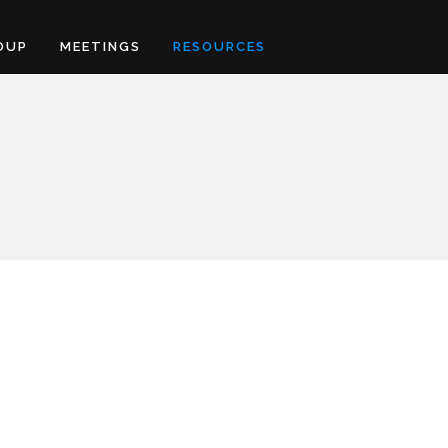
OUP
MEETINGS
RESOURCES