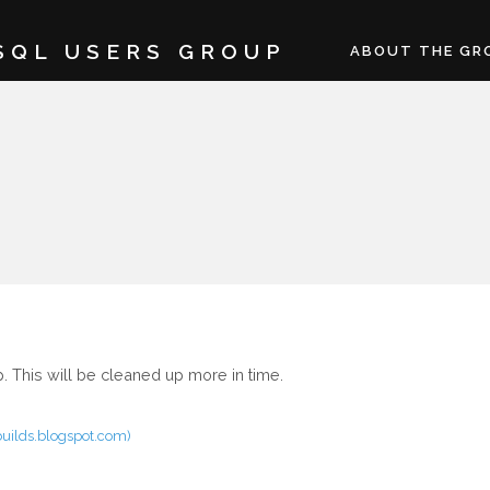
SQL USERS GROUP
ABOUT THE GR
 This will be cleaned up more in time.
rbuilds.blogspot.com)