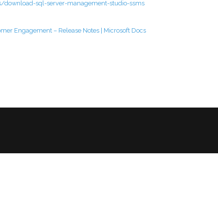
ms/download-sql-server-management-studio-ssms
omer Engagement – Release Notes | Microsoft Docs