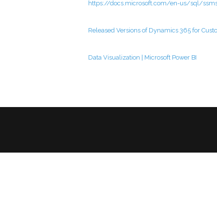
https://docs.microsoft.com/en-us/sql/ss
Released Versions of Dynamics 365 for Cust
Data Visualization | Microsoft Power BI