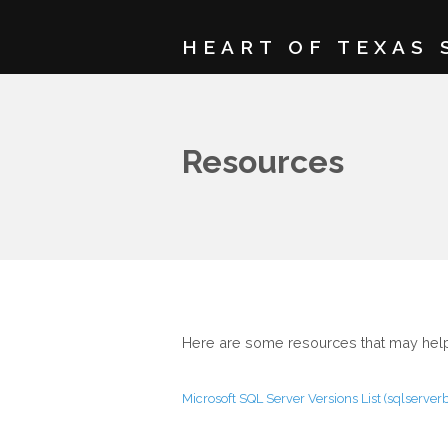
HEART OF TEXAS 
Resources
Here are some resources that may help.
Microsoft SQL Server Versions List (sqlserve